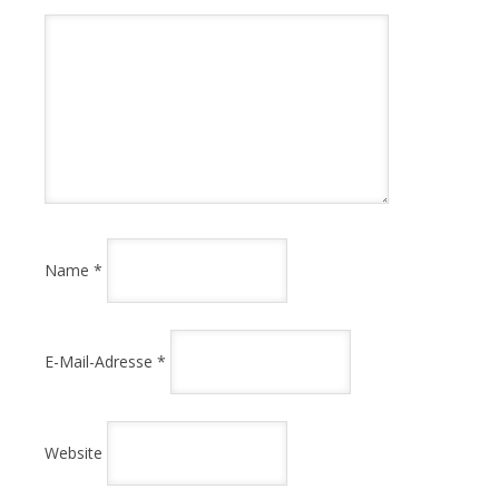
Name
*
E-Mail-Adresse
*
Website