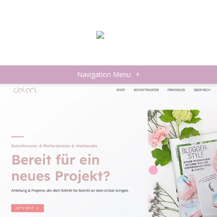
Navigation Menu
+