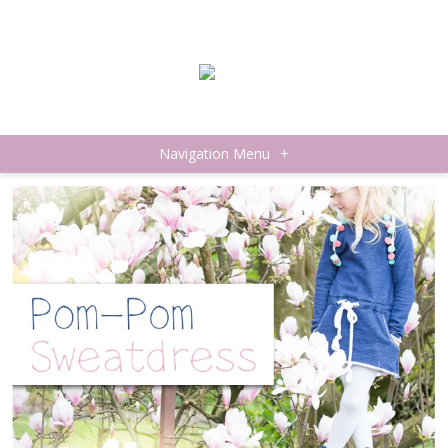
Navigation Menu
+