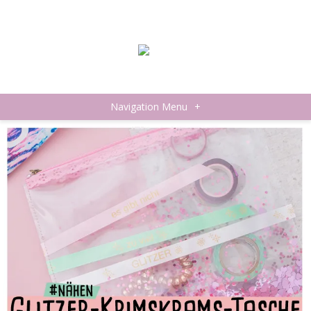
Navigation Menu
+