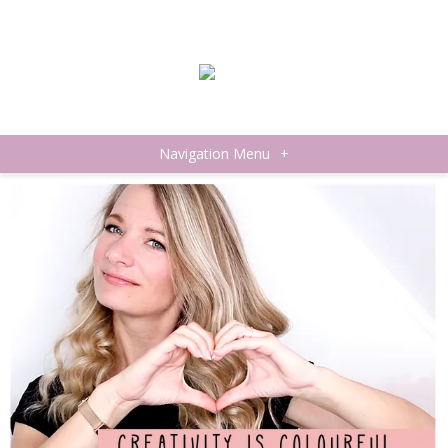
Navigation Menu
+