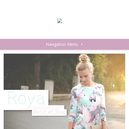
Navigation Menu
+